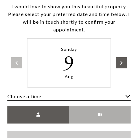
I would love to show you this beautiful property.
Please select your preferred date and time below. I
will be in touch shortly to confirm your
appointment.
Sunday
9
Aug
Choose a time
Meeting Type