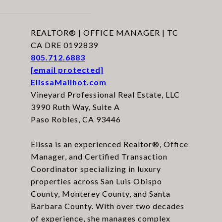
REALTOR® | OFFICE MANAGER | TC
CA DRE 0192839
805.712.6883
[email protected]
ElissaMailhot.com
Vineyard Professional Real Estate, LLC
3990 Ruth Way, Suite A
Paso Robles, CA 93446
Elissa is an experienced Realtor®, Office
Manager, and Certified Transaction
Coordinator specializing in luxury
properties across San Luis Obispo
County, Monterey County, and Santa
Barbara County. With over two decades
of experience, she manages complex