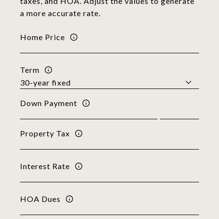
taxes, and HOA. Adjust the values to generate
a more accurate rate.
Home Price
Term
Down Payment
Property Tax
Interest Rate
HOA Dues