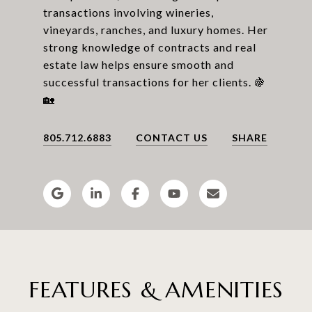
transactions involving wineries,
vineyards, ranches, and luxury homes. Her
strong knowledge of contracts and real
estate law helps ensure smooth and
successful transactions for her clients. 🍇
805.712.6883
CONTACT US
SHARE
FEATURES & AMENITIES