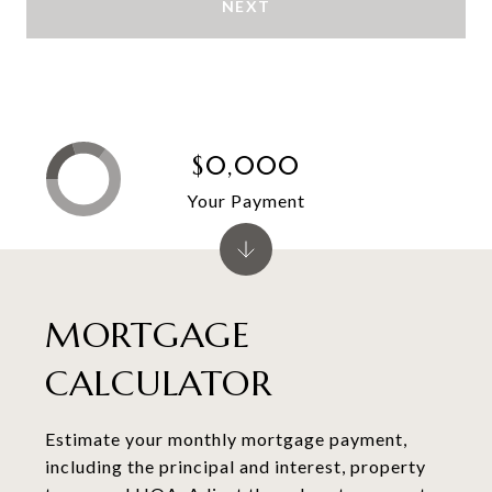
NEXT
$0,000
Your Payment
MORTGAGE
CALCULATOR
Estimate your monthly mortgage payment,
including the principal and interest, property