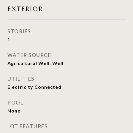
EXTERIOR
STORIES
1
WATER SOURCE
Agricultural Well, Well
UTILITIES
Electricity Connected
POOL
None
LOT FEATURES