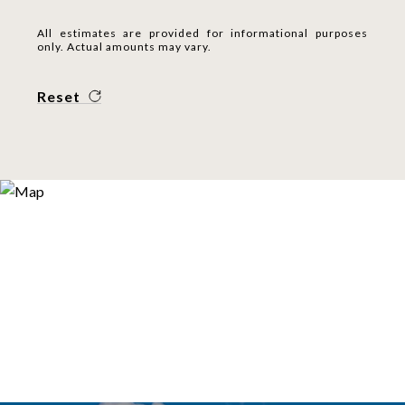
All estimates are provided for informational purposes
only. Actual amounts may vary.
Reset