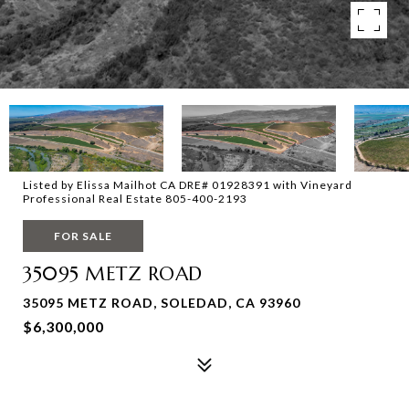
Listed by Elissa Mailhot CA DRE# 01928391 with Vineyard
Professional Real Estate 805-400-2193
FOR SALE
35095 METZ ROAD
35095 METZ ROAD, SOLEDAD, CA 93960
$6,300,000