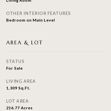
Living Room
OTHER INTERIOR FEATURES
Bedroom on Main Level
AREA & LOT
STATUS
For Sale
LIVING AREA
1,309
Sq.Ft.
LOT AREA
216.77
Acres