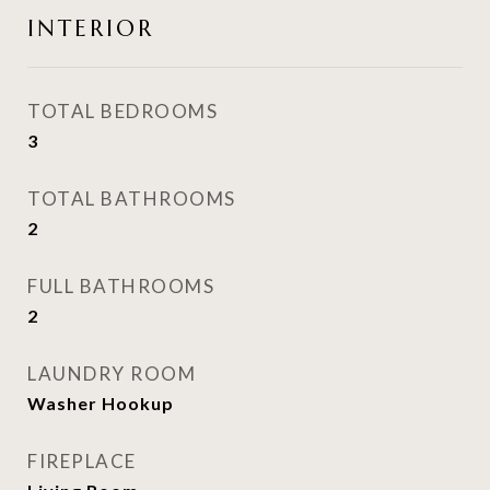
INTERIOR
TOTAL BEDROOMS
3
TOTAL BATHROOMS
2
FULL BATHROOMS
2
LAUNDRY ROOM
Washer Hookup
FIREPLACE