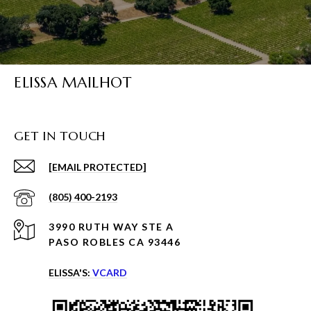
ELISSA MAILHOT
GET IN TOUCH
[EMAIL PROTECTED]
(805) 400-2193
3990 RUTH WAY STE A
PASO ROBLES CA 93446
ELISSA'S:
VCARD