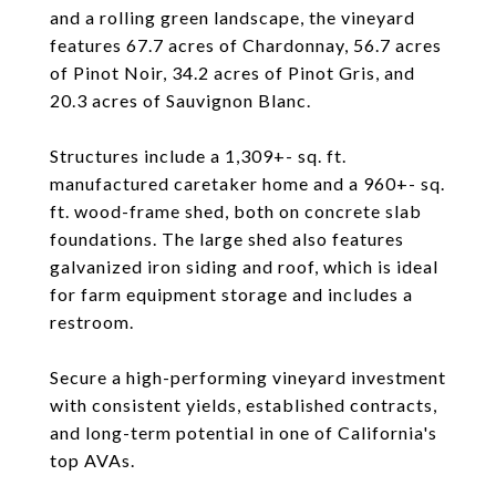
and a rolling green landscape, the vineyard
features 67.7 acres of Chardonnay, 56.7 acres
of Pinot Noir, 34.2 acres of Pinot Gris, and
20.3 acres of Sauvignon Blanc.
Structures include a 1,309+- sq. ft.
manufactured caretaker home and a 960+- sq.
ft. wood-frame shed, both on concrete slab
foundations. The large shed also features
galvanized iron siding and roof, which is ideal
for farm equipment storage and includes a
restroom.
Secure a high-performing vineyard investment
with consistent yields, established contracts,
and long-term potential in one of California's
top AVAs.