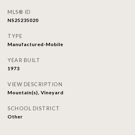
MLS® ID
NS25235020
TYPE
Manufactured-Mobile
YEAR BUILT
1973
VIEW DESCRIPTION
Mountain(s), Vineyard
SCHOOL DISTRICT
Other