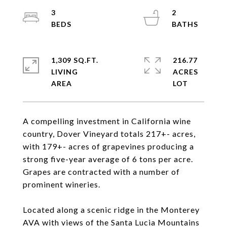
3
2
1,309 SQ.FT.
216.77
LIVING
ACRES
A compelling investment in California wine
country, Dover Vineyard totals 217+- acres,
with 179+- acres of grapevines producing a
strong five-year average of 6 tons per acre.
Grapes are contracted with a number of
prominent wineries.
Located along a scenic ridge in the Monterey
AVA with views of the Santa Lucia Mountains