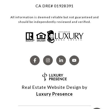
CA DRE# 01928391
All information is deemed reliable but not guaranteed and
should be independently reviewed and verified.
Real Estate Website Design by
Luxury Presence