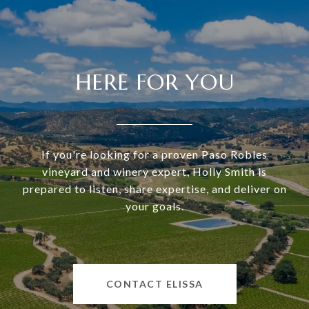
HERE FOR YOU
If you're looking for a proven Paso Robles
vineyard and winery expert, Holly Smith is
prepared to listen, share expertise, and deliver on
your goals.
CONTACT ELISSA