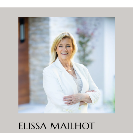
ELISSA MAILHOT