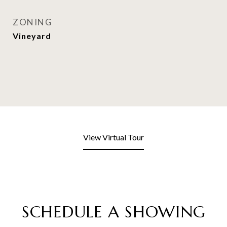
ZONING
Vineyard
View Virtual Tour
SCHEDULE A SHOWING