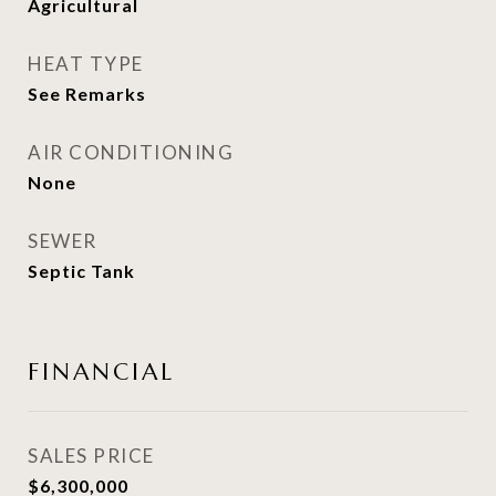
Agricultural
HEAT TYPE
See Remarks
AIR CONDITIONING
None
SEWER
Septic Tank
FINANCIAL
SALES PRICE
$6,300,000