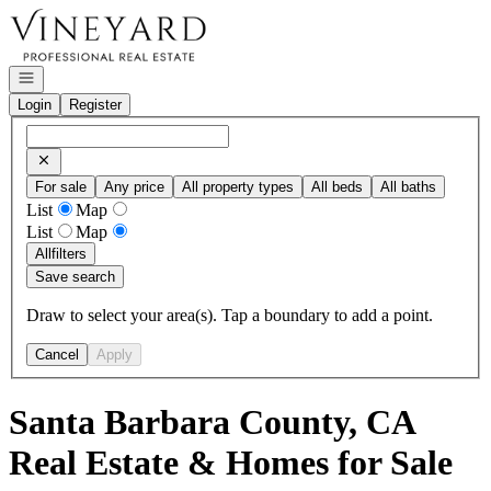
Go to: Homepage
Open navigation
Login
Register
For sale
Any price
All property types
All beds
All baths
List
Map
List
Map
All
filters
Save search
Draw to select your area(s). Tap a boundary to add a point.
Cancel
Apply
Santa Barbara County, CA
Real Estate & Homes for Sale